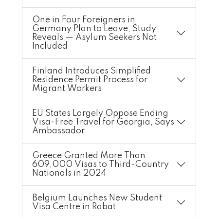
One in Four Foreigners in
Germany Plan to Leave, Study
Reveals — Asylum Seekers Not
Included
Finland Introduces Simplified
Residence Permit Process for
Migrant Workers
EU States Largely Oppose Ending
Visa-Free Travel for Georgia, Says
Ambassador
Greece Granted More Than
609,000 Visas to Third-Country
Nationals in 2024
Belgium Launches New Student
Visa Centre in Rabat