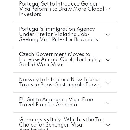
Portugal Set to Introduce Golden
Visa Reforms to Draw More Global
Investors
Portugal’s Immigration Agency
Under Fire for Violating Job-
Seeking Visa Rules for Brazilians
Czech Government Moves to
Increase Annual Quota for Highly
Skilled Work Visas
Norway to Introduce New Tourist
Taxes to Boost Sustainable Travel
EU Set to Announce Visa-Free
Travel Plan for Armenia
Germany vs Italy: Which Is the Top
Choice for Schengen Visa