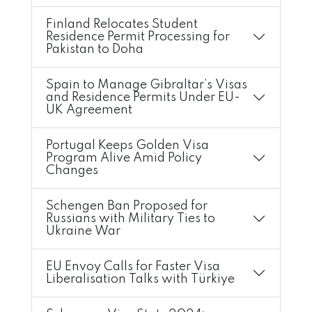
Finland Relocates Student
Residence Permit Processing for
Pakistan to Doha
Spain to Manage Gibraltar’s Visas
and Residence Permits Under EU-
UK Agreement
Portugal Keeps Golden Visa
Program Alive Amid Policy
Changes
Schengen Ban Proposed for
Russians with Military Ties to
Ukraine War
EU Envoy Calls for Faster Visa
Liberalisation Talks with Türkiye