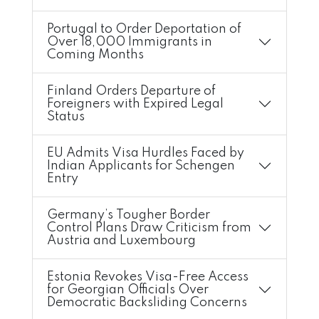
Portugal to Order Deportation of
Over 18,000 Immigrants in
Coming Months
Finland Orders Departure of
Foreigners with Expired Legal
Status
EU Admits Visa Hurdles Faced by
Indian Applicants for Schengen
Entry
Germany’s Tougher Border
Control Plans Draw Criticism from
Austria and Luxembourg
Estonia Revokes Visa-Free Access
for Georgian Officials Over
Democratic Backsliding Concerns