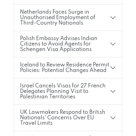
Netherlands Faces Surge in
Unauthorised Employment of
Third-Country Nationals
Polish Embassy Advises Indian
Citizens to Avoid Agents for
Schengen Visa Applications
Iceland to Review Residence Permit
Policies: Potential Changes Ahead
Israel Cancels Visas for 27 French
Delegates Planning Visit to
Palestinian Territories
UK Lawmakers Respond to British
Nationals' Concerns Over EU
Travel Limits