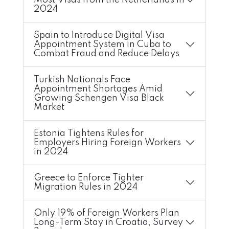
Most Visas from the Netherlands in
2024
Spain to Introduce Digital Visa
Appointment System in Cuba to
Combat Fraud and Reduce Delays
Turkish Nationals Face
Appointment Shortages Amid
Growing Schengen Visa Black
Market
Estonia Tightens Rules for
Employers Hiring Foreign Workers
in 2024
Greece to Enforce Tighter
Migration Rules in 2024
Only 19% of Foreign Workers Plan
Long-Term Stay in Croatia, Survey