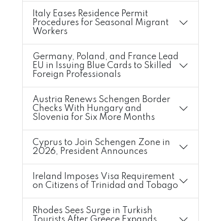
Italy Eases Residence Permit
Procedures for Seasonal Migrant
Workers
Germany, Poland, and France Lead
EU in Issuing Blue Cards to Skilled
Foreign Professionals
Austria Renews Schengen Border
Checks With Hungary and
Slovenia for Six More Months
Cyprus to Join Schengen Zone in
2026, President Announces
Ireland Imposes Visa Requirement
on Citizens of Trinidad and Tobago
Rhodes Sees Surge in Turkish
Tourists After Greece Expands