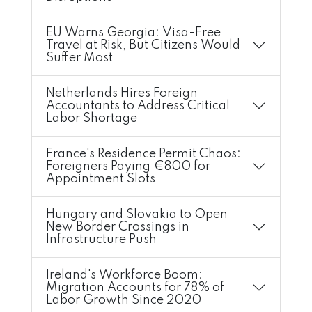
EU Warns Georgia: Visa-Free
Travel at Risk, But Citizens Would
Suffer Most
Netherlands Hires Foreign
Accountants to Address Critical
Labor Shortage
France's Residence Permit Chaos:
Foreigners Paying €800 for
Appointment Slots
Hungary and Slovakia to Open
New Border Crossings in
Infrastructure Push
Ireland's Workforce Boom:
Migration Accounts for 78% of
Labor Growth Since 2020