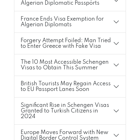
Algerian Diplomatic Passports
France Ends Visa Exemption for
Algerian Diplomats
Forgery Attempt Foiled: Man Tried
to Enter Greece with Fake Visa
The 10 Most Accessible Schengen
Visas to Obtain This Summer
British Tourists May Regain Access
to EU Passport Lanes Soon
Significant Rise in Schengen Visas
Granted to Turkish Citizens in
2024
Europe Moves Forward with New
Digital Border Control System