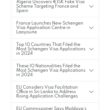
Algeria Uncovers €15K Fake Visa
Scheme Targeting France and
Spain
France Launches New Schengen
Visa Application Centre in
Laayoune
Top 10 Countries That Filed the
Most Schengen Visa Applications
in 2024
These 10 Nationalities Filed the
Most Schengen Visa Applications
in 2024
EU Considers Visa Facilitation
Office in Sri Lanka to Address
Rising Application Challenges
EU Commissioner Says Moldova’s