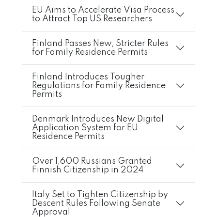
EU Aims to Accelerate Visa Process
to Attract Top US Researchers
Finland Passes New, Stricter Rules
for Family Residence Permits
Finland Introduces Tougher
Regulations for Family Residence
Permits
Denmark Introduces New Digital
Application System for EU
Residence Permits
Over 1,600 Russians Granted
Finnish Citizenship in 2024
Italy Set to Tighten Citizenship by
Descent Rules Following Senate
Approval