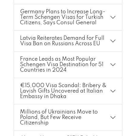
Germany Plans to Increase Long-
Term Schengen Visas for Turkish
Citizens, Says Consul General
Latvia Reiterates Demand for Full
Visa Ban on Russians Across EU
France Leads as Most Popular
Schengen Visa Destination for 51
Countries in 2024
€15,000 Visa Scandal: Bribery &
Lavish Gifts Uncovered at Italian
Embassy in Dhaka
Millions of Ukrainians Move to
Poland, But Few Receive
Citizenship