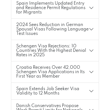
Spain Implements Updated Entry
and Residence Permit Regulations
for Migrants
2024 Sees Reduction in German
Spousal Visas Following Language
Test Issues
Schengen Visa Rejections: 10
Countries With the Highest Denial
Rates in 2025
Croatia Receives Over 42,000
Schengen Visa Applications in Its
First Year as Member
Spain Extends Job Seeker Visa
Validity to 12 Months
Danish Conservatives Propose