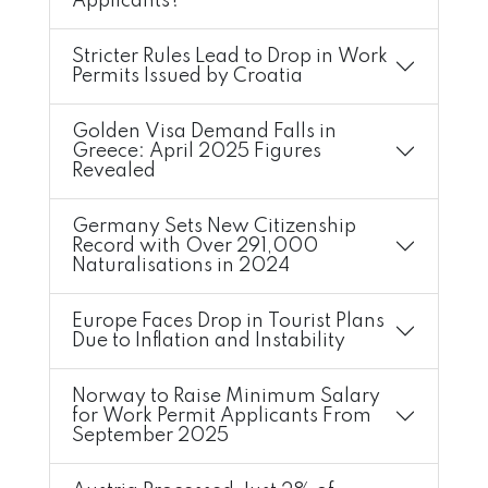
Applicants?
Stricter Rules Lead to Drop in Work
Permits Issued by Croatia
Golden Visa Demand Falls in
Greece: April 2025 Figures
Revealed
Germany Sets New Citizenship
Record with Over 291,000
Naturalisations in 2024
Europe Faces Drop in Tourist Plans
Due to Inflation and Instability
Norway to Raise Minimum Salary
for Work Permit Applicants From
September 2025