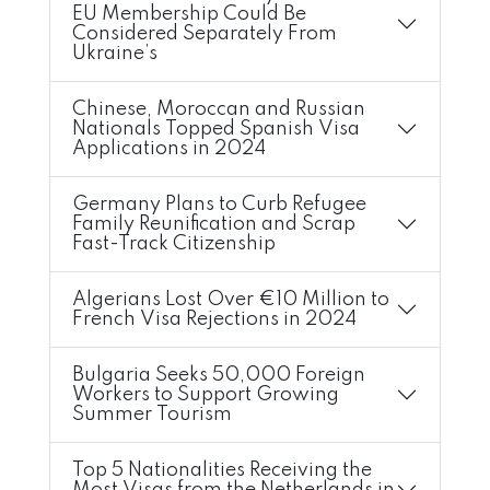
EU Membership Could Be
Considered Separately From
Ukraine’s
Chinese, Moroccan and Russian
Nationals Topped Spanish Visa
Applications in 2024
Germany Plans to Curb Refugee
Family Reunification and Scrap
Fast-Track Citizenship
Algerians Lost Over €10 Million to
French Visa Rejections in 2024
Bulgaria Seeks 50,000 Foreign
Workers to Support Growing
Summer Tourism
Top 5 Nationalities Receiving the