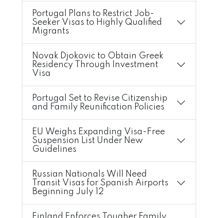
Portugal Plans to Restrict Job-
Seeker Visas to Highly Qualified
Migrants
Novak Djokovic to Obtain Greek
Residency Through Investment
Visa
Portugal Set to Revise Citizenship
and Family Reunification Policies
EU Weighs Expanding Visa-Free
Suspension List Under New
Guidelines
Russian Nationals Will Need
Transit Visas for Spanish Airports
Beginning July 12
Finland Enforces Tougher Family