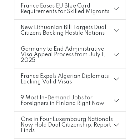
France Eases EU Blue Card
Requirements for Skilled Migrants
New Lithuanian Bill Targets Dual
Citizens Backing Hostile Nations
Germany to End Administrative
Visa Appeal Process from July 1,
2025
France Expels Algerian Diplomats
Lacking Valid Visas
9 Most In-Demand Jobs for
Foreigners in Finland Right Now
One in Four Luxembourg Nationals
Now Hold Dual Citizenship, Report
Finds