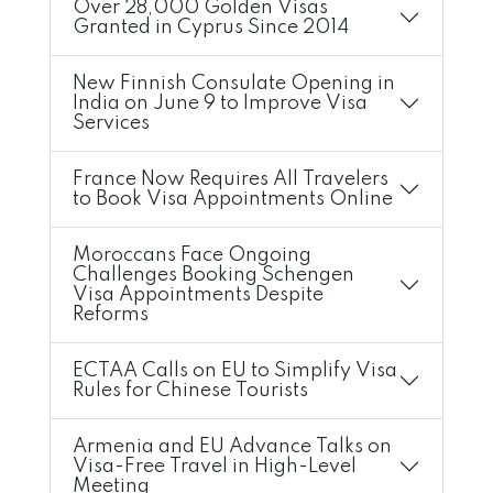
Over 28,000 Golden Visas
Granted in Cyprus Since 2014
New Finnish Consulate Opening in
India on June 9 to Improve Visa
Services
France Now Requires All Travelers
to Book Visa Appointments Online
Moroccans Face Ongoing
Challenges Booking Schengen
Visa Appointments Despite
Reforms
ECTAA Calls on EU to Simplify Visa
Rules for Chinese Tourists
Armenia and EU Advance Talks on
Visa-Free Travel in High-Level
Meeting