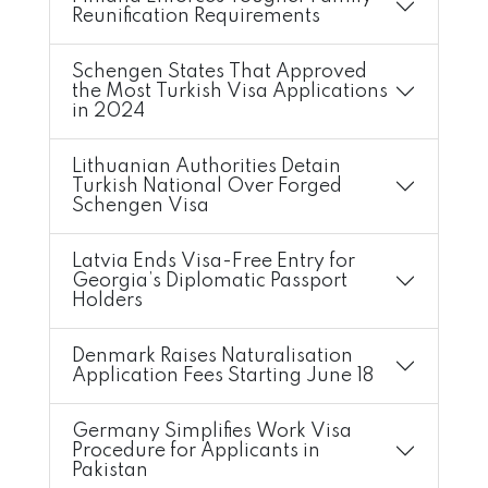
Reunification Requirements
Schengen States That Approved
the Most Turkish Visa Applications
in 2024
Lithuanian Authorities Detain
Turkish National Over Forged
Schengen Visa
Latvia Ends Visa-Free Entry for
Georgia’s Diplomatic Passport
Holders
Denmark Raises Naturalisation
Application Fees Starting June 18
Germany Simplifies Work Visa
Procedure for Applicants in
Pakistan