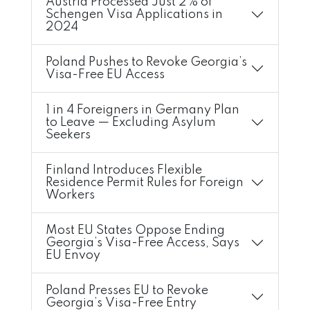
Austria Processed Just 2% of
Schengen Visa Applications in
2024
Poland Pushes to Revoke Georgia’s
Visa-Free EU Access
1 in 4 Foreigners in Germany Plan
to Leave — Excluding Asylum
Seekers
Finland Introduces Flexible
Residence Permit Rules for Foreign
Workers
Most EU States Oppose Ending
Georgia’s Visa-Free Access, Says
EU Envoy
Poland Presses EU to Revoke
Georgia’s Visa-Free Entry