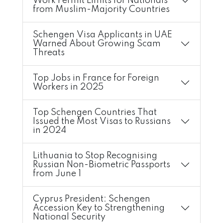
Work Permit Limits for Nationals
from Muslim-Majority Countries
Schengen Visa Applicants in UAE
Warned About Growing Scam
Threats
Top Jobs in France for Foreign
Workers in 2025
Top Schengen Countries That
Issued the Most Visas to Russians
in 2024
Lithuania to Stop Recognising
Russian Non-Biometric Passports
from June 1
Cyprus President: Schengen
Accession Key to Strengthening
National Security