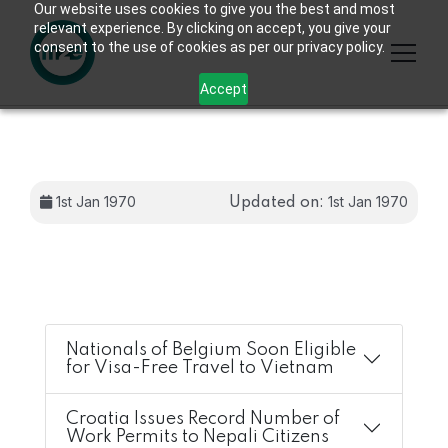
Our website uses cookies to give you the best and most
relevant experience. By clicking on accept, you give your
consent to the use of cookies as per our privacy policy.
Accept
1st Jan 1970
1st Jan 1970
Updated on:
Nationals of Belgium Soon Eligible
for Visa-Free Travel to Vietnam
Croatia Issues Record Number of
Work Permits to Nepali Citizens