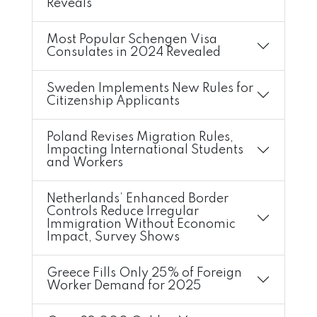
Reveals
Most Popular Schengen Visa
Consulates in 2024 Revealed
Sweden Implements New Rules for
Citizenship Applicants
Poland Revises Migration Rules,
Impacting International Students
and Workers
Netherlands’ Enhanced Border
Controls Reduce Irregular
Immigration Without Economic
Impact, Survey Shows
Greece Fills Only 25% of Foreign
Worker Demand for 2025