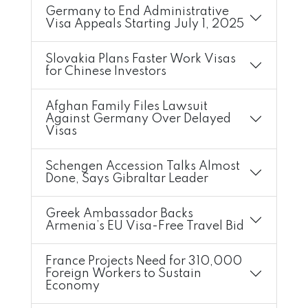
Germany to End Administrative
Visa Appeals Starting July 1, 2025
Slovakia Plans Faster Work Visas
for Chinese Investors
Afghan Family Files Lawsuit
Against Germany Over Delayed
Visas
Schengen Accession Talks Almost
Done, Says Gibraltar Leader
Greek Ambassador Backs
Armenia’s EU Visa-Free Travel Bid
France Projects Need for 310,000
Foreign Workers to Sustain
Economy