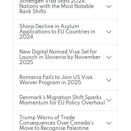
Schengen Visa Stats 2024:
Nations with the Most Notable
Rank Shifts
Sharp Decline in Asylum
Applications to EU Countries in
2024
New Digital Nomad Visa Set for
Launch in Slovenia by November
2025
Romania Fails to Join US Visa
Waiver Program in 2025
Denmark’s Migration Shift Sparks
Momentum for EU Policy Overhaul
Trump Warns of Trade
Consequences Over Canada’s
Move to Recognise Palestine