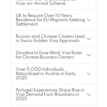
Visa-on-Arrival Scheme
UK to Require Over 10 Years’
Residence for EU Migrants Seeking
Settlement
Russian and Chinese Citizens Lead
in Swiss Golden Visa Approvals
Slovakia to Ease Work Visa Rules
for Chinese Business Owners
Over 5,000 Individuals
Naturalized in Austria in Early
2025
Portugal Experiences Sharp Rise in
Visa Demand from Brazilians in
2025