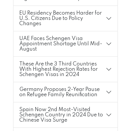
EU Residency Becomes Harder for
U.S. Citizens Due to Policy
Changes
UAE Faces Schengen Visa
Appointment Shortage Until Mid-
August
These Are the 3 Third Countries
With Highest Rejection Rates for
Schengen Visas in 2024
Germany Proposes 2-Year Pause
on Refugee Family Reunification
Spain Now 2nd Most-Visited
Schengen Country in 2024 Due to
Chinese Visa Surge