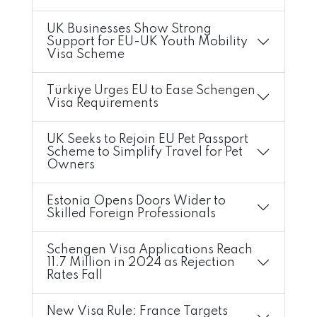
UK Businesses Show Strong
Support for EU-UK Youth Mobility
Visa Scheme
Türkiye Urges EU to Ease Schengen
Visa Requirements
UK Seeks to Rejoin EU Pet Passport
Scheme to Simplify Travel for Pet
Owners
Estonia Opens Doors Wider to
Skilled Foreign Professionals
Schengen Visa Applications Reach
11.7 Million in 2024 as Rejection
Rates Fall
New Visa Rule: France Targets