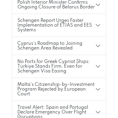
Polish Interior Minister Confirms
Ongoing Closure of Belarus Border
Schengen Report Urges Faster
Implementation of ETIAS and EES
Systems
Cyprus’s Roadmap to Joining
Schengen Area Revealed
No Ports for Greek Cypriot Ships:
Türkiye Stands Firm, Even for
Schengen Visa Easing
Malta's Citizenship-by-Investment
Program Rejected by European
Court
Travel Alert: Spain and Portugal
Declare Emergency Over Flight
Disruptions