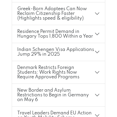
Greek-Born Adoptees Can Now
Reclaim Citizenship Faster
(Highlights speed & eligibility)
Residence Permit Demand in
Hungary Tops 1,800 Within a Year
Indian Schengen Visa Applications
Jump 29% in 2025
Denmark Restricts Foreign
Students: Work Rights Now
Require Approved Programs
New Border and Asylum
Restrictions to Begin in Germany
on May 6
Travel Leaders Demand EU Action