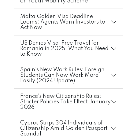
on Youth Mobility Scheme
Malta Golden Visa Deadline
Looms: Agents Warn Investors to
Act Now
US Denies Visa-Free Travel for
Romania in 2025: What You Need
to Know
Spain's New Work Rules: Foreign
Students Can Now Work More
Easily (2024 Update)
France's New Citizenship Rules:
Stricter Policies Take Effect January
2026
Cyprus Strips 304 Individuals of
Citizenship Amid Golden Passport
Scandal