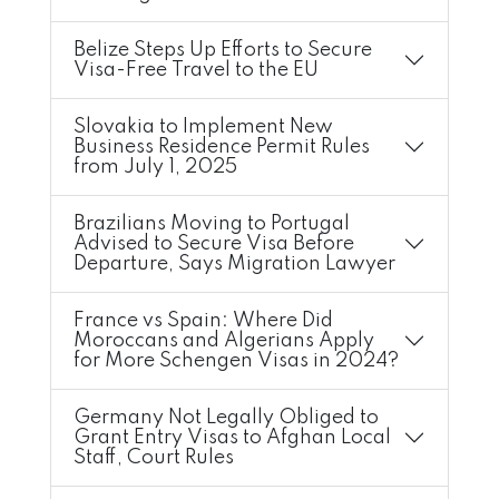
Belize Steps Up Efforts to Secure
Visa-Free Travel to the EU
Slovakia to Implement New
Business Residence Permit Rules
from July 1, 2025
Brazilians Moving to Portugal
Advised to Secure Visa Before
Departure, Says Migration Lawyer
France vs Spain: Where Did
Moroccans and Algerians Apply
for More Schengen Visas in 2024?
Germany Not Legally Obliged to
Grant Entry Visas to Afghan Local
Staff, Court Rules