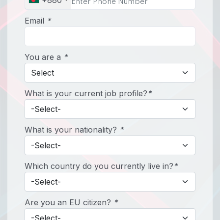
+880
Email
*
You are a
*
What is your current job profile?
*
What is your nationality?
*
Which country do you currently live in?
*
Are you an EU citizen?
*