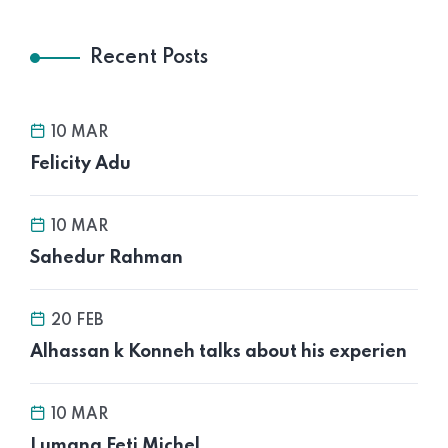
Recent Posts
10 MAR
Felicity Adu
10 MAR
Sahedur Rahman
20 FEB
Alhassan k Konneh talks about his experien
10 MAR
Lumana Feti Michel