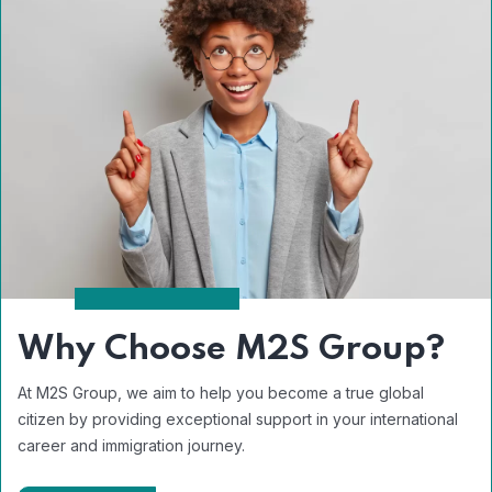
Why Choose M2S Group?
At M2S Group, we aim to help you become a true global
citizen by providing exceptional support in your international
career and immigration journey.