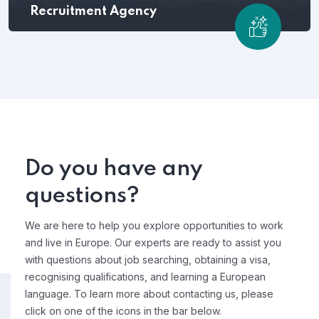
Recruitment Agency
Do you have any
questions?
We are here to help you explore opportunities to work
and live in Europe. Our experts are ready to assist you
with questions about job searching, obtaining a visa,
recognising qualifications, and learning a European
language. To learn more about contacting us, please
click on one of the icons in the bar below.