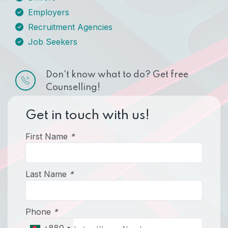
Employers
Recruitment Agencies
Job Seekers
Don't know what to do? Get free
Counselling!
Get in touch with us!
First Name
*
Last Name
*
Phone
*