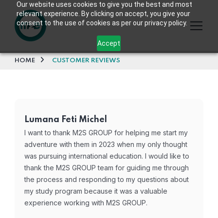
Our website uses cookies to give you the best and most
relevant experience. By clicking on accept, you give your
consent to the use of cookies as per our privacy policy.
Accept
HOME
CUSTOMER REVIEWS
Lumana Feti Michel
I want to thank M2S GROUP for helping me start my
adventure with them in 2023 when my only thought
was pursuing international education. I would like to
thank the M2S GROUP team for guiding me through
the process and responding to my questions about
my study program because it was a valuable
experience working with M2S GROUP.