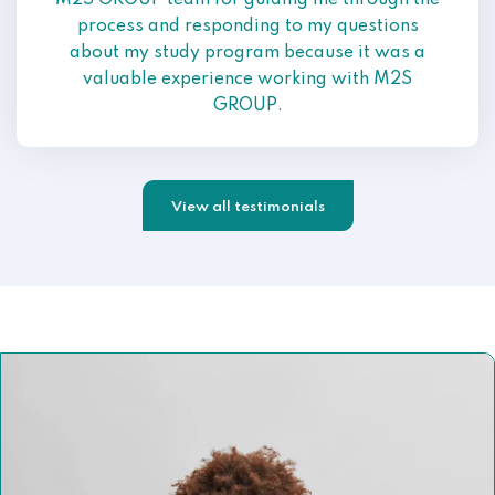
M2S GROUP team for guiding me through the
process and responding to my questions
about my study program because it was a
valuable experience working with M2S
GROUP.
View all testimonials