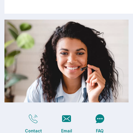
Contact
Email
FAQ