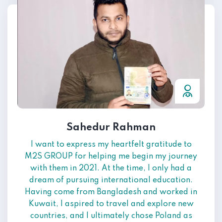
Sahedur Rahman
I want to express my heartfelt gratitude to
M2S GROUP for helping me begin my journey
with them in 2021. At the time, I only had a
dream of pursuing international education.
Having come from Bangladesh and worked in
Kuwait, I aspired to travel and explore new
countries, and I ultimately chose Poland as