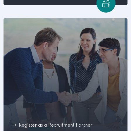
Register as a Recruitment Partner