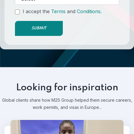
I accept the
Terms
and
Conditions
.
SUBMIT
Looking for inspiration
Global clients share how M2S Group helped them secure careers,
work permits, and visas in Europe...