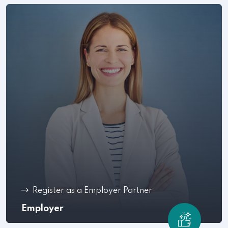
Register as a Employer Partner
Employer