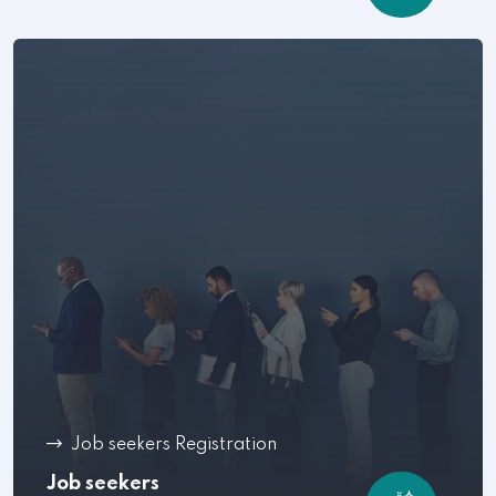
Job seekers Registration
Job seekers