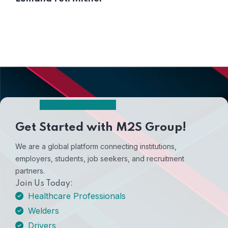
Get Started with M2S Group!
We are a global platform connecting institutions,
employers, students, job seekers, and recruitment
partners.
Join Us Today:
Healthcare Professionals
Welders
Drivers