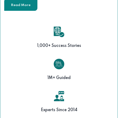
Read More
1,000+ Success Stories
1M+ Guided
Experts Since 2014