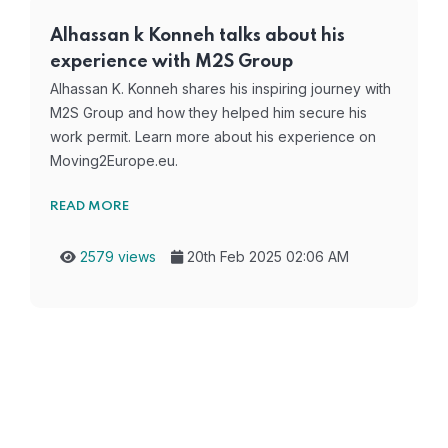
Alhassan k Konneh talks about his
experience with M2S Group
Alhassan K. Konneh shares his inspiring journey with
M2S Group and how they helped him secure his
work permit. Learn more about his experience on
Moving2Europe.eu.
READ MORE
2579 views
20th Feb 2025 02:06 AM