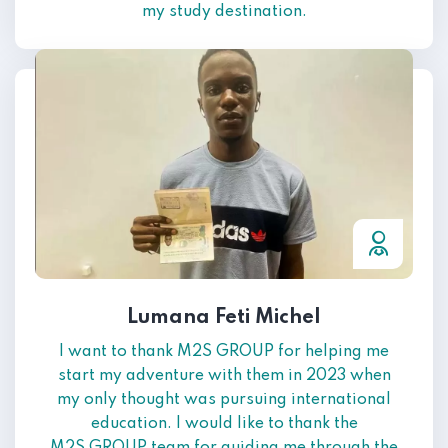
my study destination.
Lumana Feti Michel
I want to thank M2S GROUP for helping me
start my adventure with them in 2023 when
my only thought was pursuing international
education. I would like to thank the