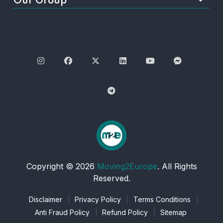
Our Group
Copyright © 2026
Moving2Europe
. All Rights
Reserved.
Disclaimer
Privacy Policy
Terms Conditions
Anti Fraud Policy
Refund Policy
Sitemap