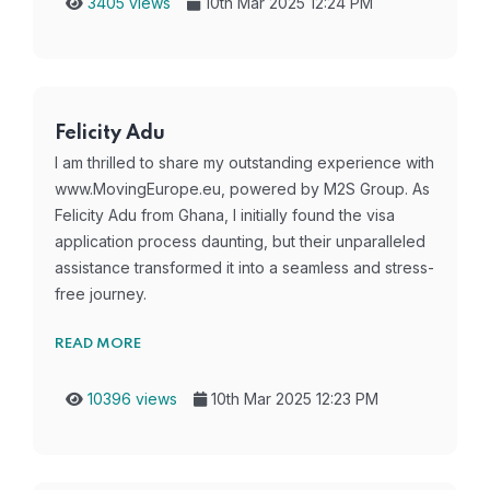
3405 views
10th Mar 2025 12:24 PM
Felicity Adu
I am thrilled to share my outstanding experience with
www.MovingEurope.eu, powered by M2S Group. As
Felicity Adu from Ghana, I initially found the visa
application process daunting, but their unparalleled
assistance transformed it into a seamless and stress-
free journey.
READ MORE
10396 views
10th Mar 2025 12:23 PM