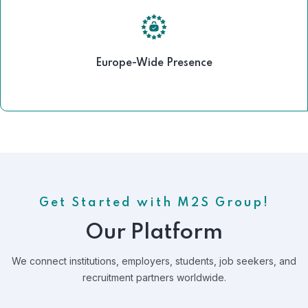
Europe-Wide Presence
Get Started with M2S Group!
Our Platform
We connect institutions, employers, students, job seekers, and
recruitment partners worldwide.