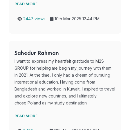
READ MORE
2447 views
10th Mar 2025 12:44 PM
Sahedur Rahman
I want to express my heartfelt gratitude to M2S
GROUP for helping me begin my journey with them
in 2021. At the time, I only had a dream of pursuing
international education. Having come from
Bangladesh and worked in Kuwait, I aspired to travel
and explore new countries, and I ultimately
chose Poland as my study destination.
READ MORE