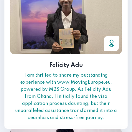
Felicity Adu
I am thrilled to share my outstanding
experience with www.MovingEurope.eu,
powered by M2S Group. As Felicity Adu
from Ghana, I initially found the visa
application process daunting, but their
unparalleled assistance transformed it into a
seamless and stress-free journey.