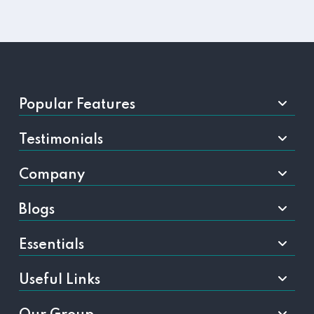
Popular Features
Testimonials
Company
Blogs
Essentials
Useful Links