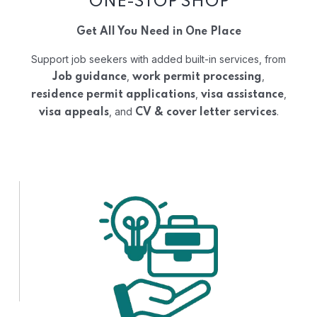
ONE-STOP SHOP
Get All You Need in One Place
Support job seekers with added built-in services, from
,
,
Job guidance
work permit processing
,
,
residence permit applications
visa assistance
, and
.
visa appeals
CV & cover letter services