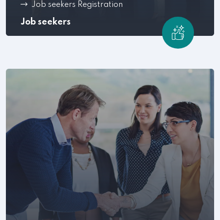
Job seekers Registration
Job seekers