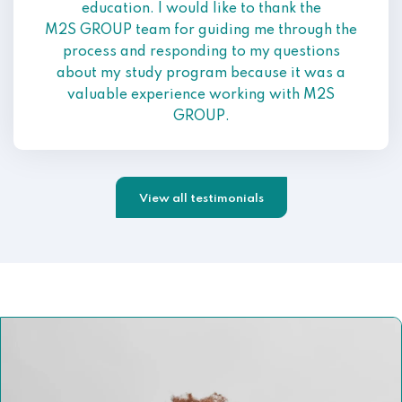
education. I would like to thank the
M2S GROUP team for guiding me through the
process and responding to my questions
about my study program because it was a
valuable experience working with M2S
GROUP.
View all testimonials