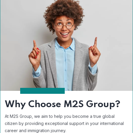
Why Choose M2S Group?
At M2S Group, we aim to help you become a true global
citizen by providing exceptional support in your international
career and immigration journey.