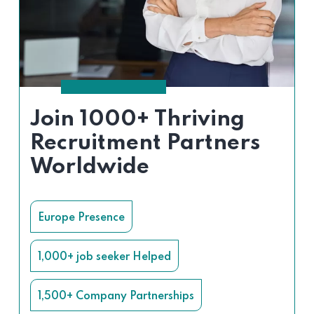
Join 1000+ Thriving
Recruitment Partners
Worldwide
Europe Presence
1,000+ job seeker Helped
1,500+ Company Partnerships