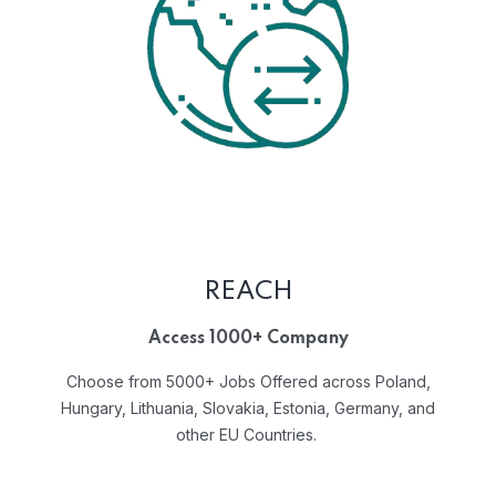
REACH
Access 1000+ Company
Choose from 5000+ Jobs Offered across Poland,
Hungary, Lithuania, Slovakia, Estonia, Germany, and
other EU Countries.