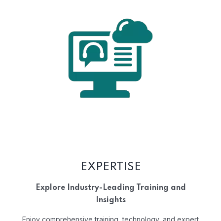
EXPERTISE
Explore Industry-Leading Training and
Insights
Enjoy comprehensive training, technology, and expert