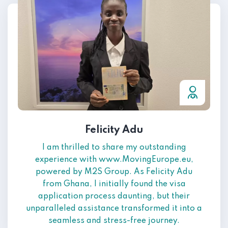
Felicity Adu
I am thrilled to share my outstanding
experience with www.MovingEurope.eu,
powered by M2S Group. As Felicity Adu
from Ghana, I initially found the visa
application process daunting, but their
unparalleled assistance transformed it into a
seamless and stress-free journey.