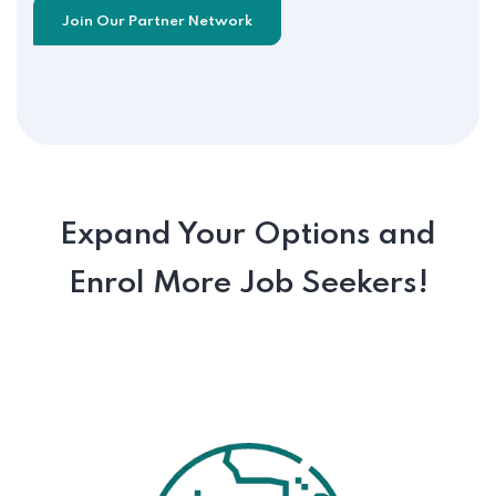
Join Our Partner Network
Expand Your Options and
Enrol More Job Seekers!