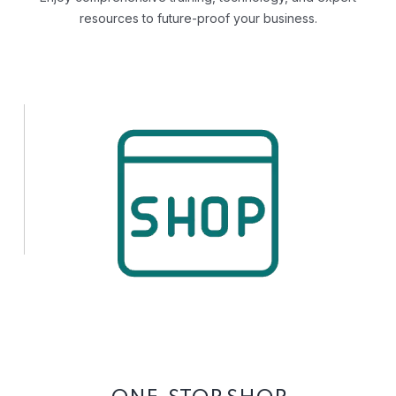
resources to future-proof your business.