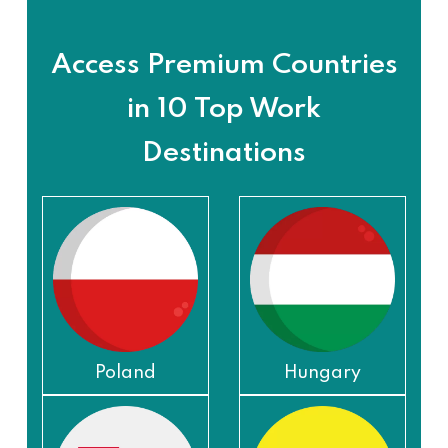
Access Premium Countries
in 10 Top Work
Destinations
Poland
Hungary