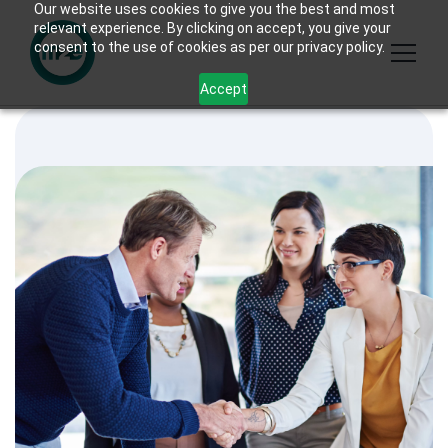
Our website uses cookies to give you the best and most
relevant experience. By clicking on accept, you give your
consent to the use of cookies as per our privacy policy.
Accept