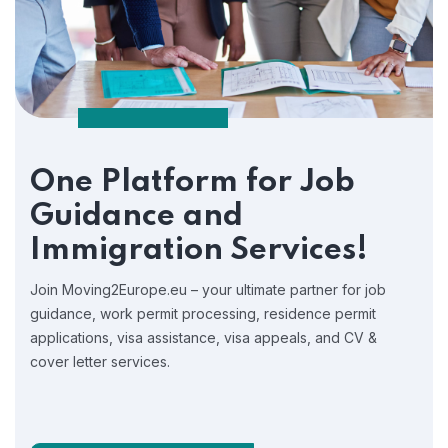
One Platform for Job
Guidance and
Immigration Services!
Join Moving2Europe.eu – your ultimate partner for job
guidance, work permit processing, residence permit
applications, visa assistance, visa appeals, and CV &
cover letter services.