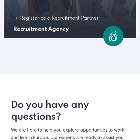
Register as a Recruitment Partner
Recruitment Agency
Do you have any
questions?
We are here to help you explore opportunities to work
and live in Europe. Our experts are ready to assist you