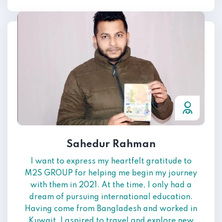
Sahedur Rahman
I want to express my heartfelt gratitude to
M2S GROUP for helping me begin my journey
with them in 2021. At the time, I only had a
dream of pursuing international education.
Having come from Bangladesh and worked in
Kuwait, I aspired to travel and explore new