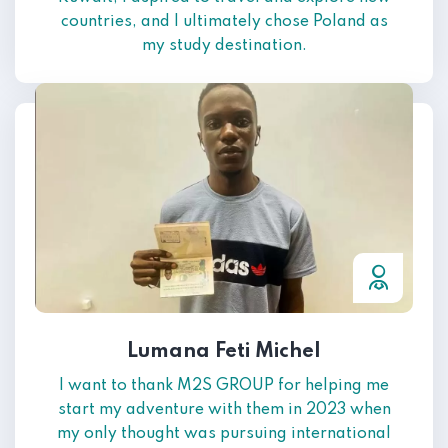
countries, and I ultimately chose Poland as
my study destination.
Lumana Feti Michel
I want to thank M2S GROUP for helping me
start my adventure with them in 2023 when
my only thought was pursuing international