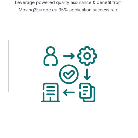
Leverage powered quality assurance & benefit from
Moving2Europe.eu 95% application success rate.