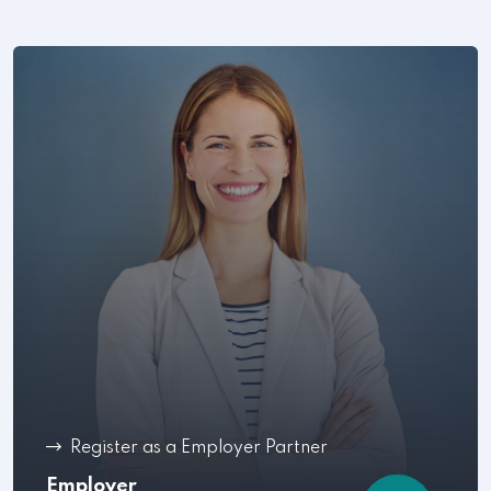
Register as a Employer Partner
Employer