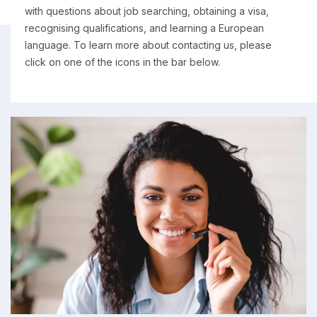
with questions about job searching, obtaining a visa,
recognising qualifications, and learning a European
language. To learn more about contacting us, please
click on one of the icons in the bar below.