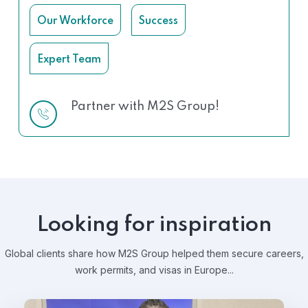
Our Workforce
Success
Expert Team
Partner with M2S Group!
Looking for inspiration
Global clients share how M2S Group helped them secure careers,
work permits, and visas in Europe...