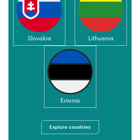
Slovakia
Lithuania
Estonia
Explore countries