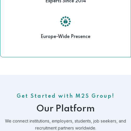
Experts Since 2014
Europe-Wide Presence
Get Started with M2S Group!
Our Platform
We connect institutions, employers, students, job seekers, and
recruitment partners worldwide.