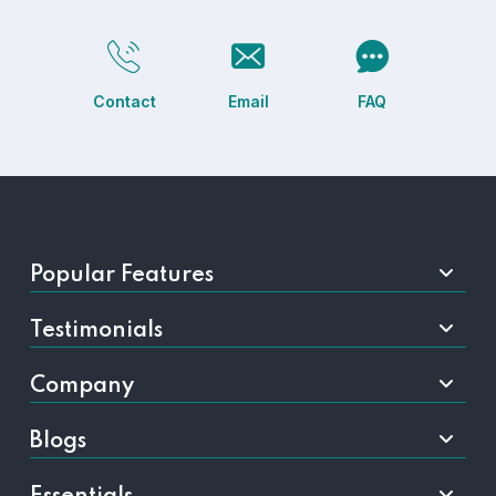
Contact
Email
FAQ
Popular Features
Testimonials
Company
Blogs