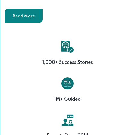
Read More
1,000+ Success Stories
1M+ Guided