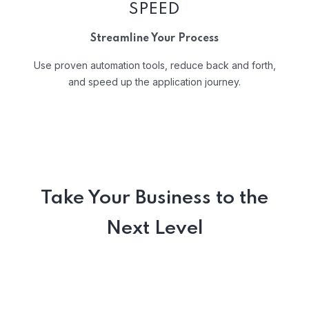
SPEED
Streamline Your Process
Use proven automation tools, reduce back and forth,
and speed up the application journey.
Take Your Business to the
Next Level