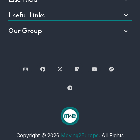
Essentials
Useful Links
Our Group
Copyright © 2026
Moving2Europe
. All Rights