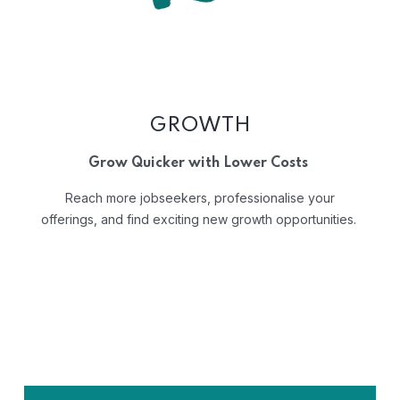
GROWTH
Grow Quicker with Lower Costs
Reach more jobseekers, professionalise your
offerings, and find exciting new growth opportunities.