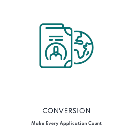
CONVERSION
Make Every Application Count