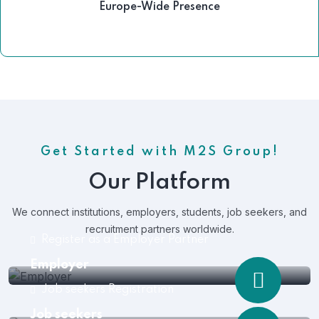
Europe-Wide Presence
Get Started with M2S Group!
Our Platform
We connect institutions, employers, students, job seekers, and
recruitment partners worldwide.
Register as a Employer Partner
Employer
Job seekers Registration
Job seekers