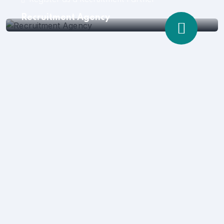
Register as a Recruitment Partner
Recruitment Agency