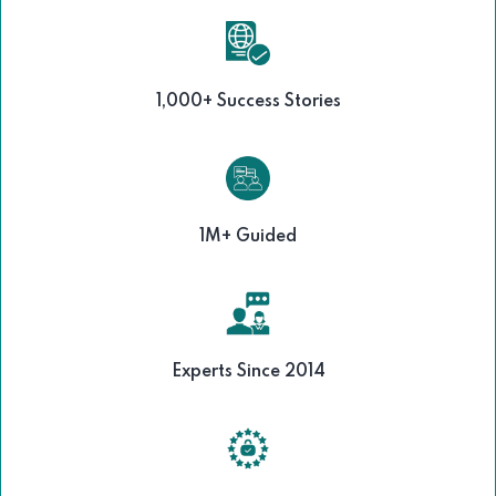
1,000+ Success Stories
1M+ Guided
Experts Since 2014