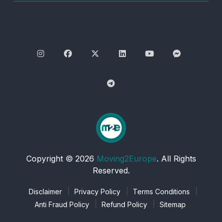
Copyright © 2026
Moving2Europe
. All Rights
Reserved.
Disclaimer
Privacy Policy
Terms Conditions
Anti Fraud Policy
Refund Policy
Sitemap