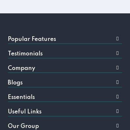
Popular Features
Testimonials
Company
Blogs
Essentials
Useful Links
Our Group