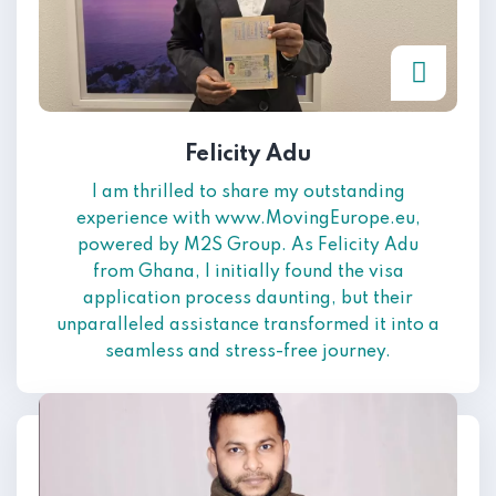
Felicity Adu
I am thrilled to share my outstanding
experience with www.MovingEurope.eu,
powered by M2S Group. As Felicity Adu
from Ghana, I initially found the visa
application process daunting, but their
unparalleled assistance transformed it into a
seamless and stress-free journey.