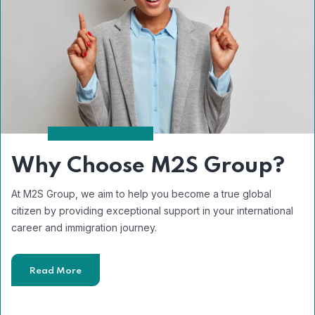
Why Choose M2S Group?
At M2S Group, we aim to help you become a true global
citizen by providing exceptional support in your international
career and immigration journey.
Read More