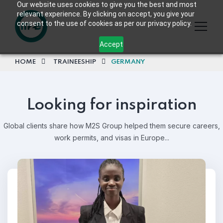
Our website uses cookies to give you the best and most
relevant experience. By clicking on accept, you give your
consent to the use of cookies as per our privacy policy.
Accept
HOME
TRAINEESHIP
GERMANY
Looking for inspiration
Global clients share how M2S Group helped them secure careers,
work permits, and visas in Europe...