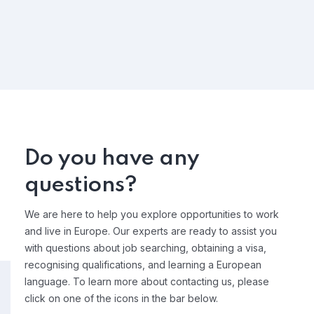
Do you have any
questions?
We are here to help you explore opportunities to work
and live in Europe. Our experts are ready to assist you
with questions about job searching, obtaining a visa,
recognising qualifications, and learning a European
language. To learn more about contacting us, please
click on one of the icons in the bar below.