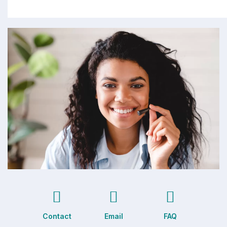
Contact
Email
FAQ