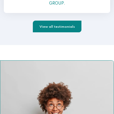
GROUP.
View all testimonials