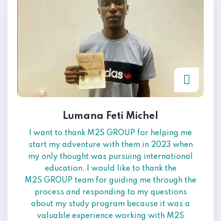
Lumana Feti Michel
I want to thank M2S GROUP for helping me
start my adventure with them in 2023 when
my only thought was pursuing international
education. I would like to thank the
M2S GROUP team for guiding me through the
process and responding to my questions
about my study program because it was a
valuable experience working with M2S