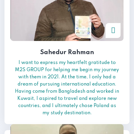
Sahedur Rahman
I want to express my heartfelt gratitude to
M2S GROUP for helping me begin my journey
with them in 2021. At the time, I only had a
dream of pursuing international education.
Having come from Bangladesh and worked in
Kuwait, I aspired to travel and explore new
countries, and I ultimately chose Poland as
my study destination.