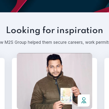
Looking for inspiration
ow M2S Group helped them secure careers, work permits,