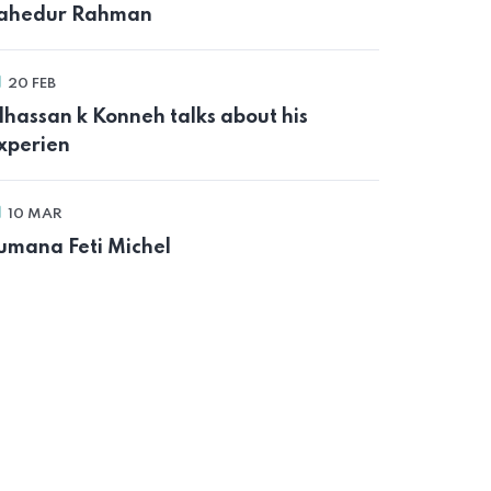
ahedur Rahman
20 FEB
lhassan k Konneh talks about his
xperien
10 MAR
umana Feti Michel