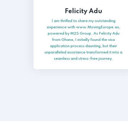
Felicity Adu
I am thrilled to share my outstanding
experience with www.MovingEurope.eu,
powered by M2S Group. As Felicity Adu
from Ghana, I initially found the visa
application process daunting, but their
unparalleled assistance transformed it into a
seamless and stress-free journey.