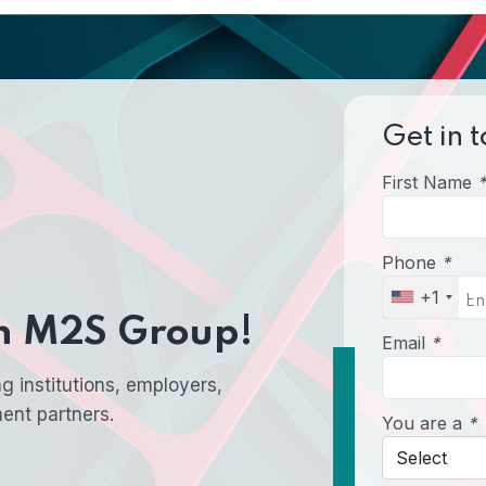
Get in t
First Name
*
Phone
*
+1
th M2S Group!
Email
*
g institutions, employers,
ment partners.
You are a
*