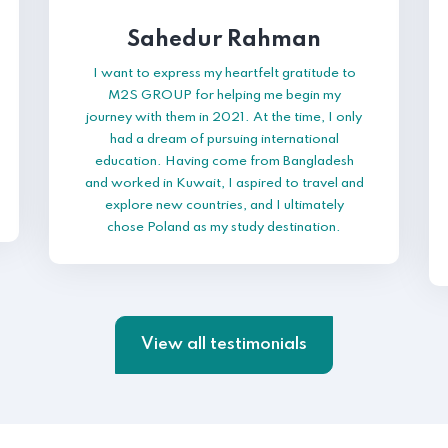
Sahedur Rahman
I want to express my heartfelt gratitude to
M2S GROUP for helping me begin my
journey with them in 2021. At the time, I only
had a dream of pursuing international
education. Having come from Bangladesh
and worked in Kuwait, I aspired to travel and
explore new countries, and I ultimately
chose Poland as my study destination.
View all testimonials