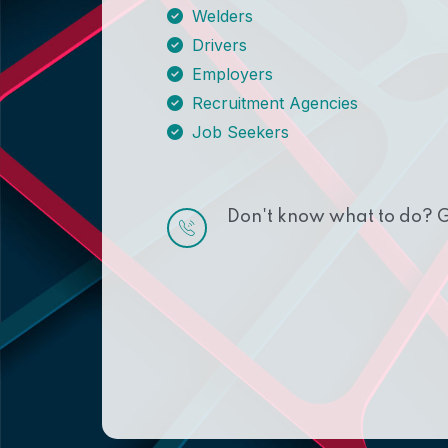
Welders
Drivers
Employers
Recruitment Agencies
Job Seekers
Don't know what to do? G