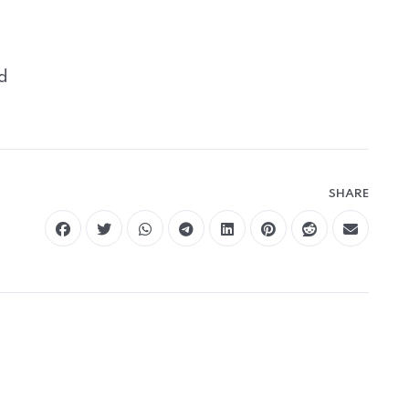
d
SHARE