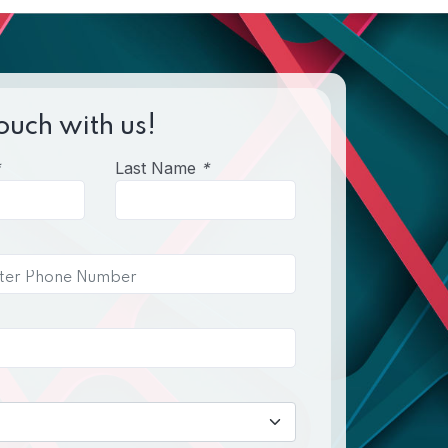
ouch with us!
Last Name
*