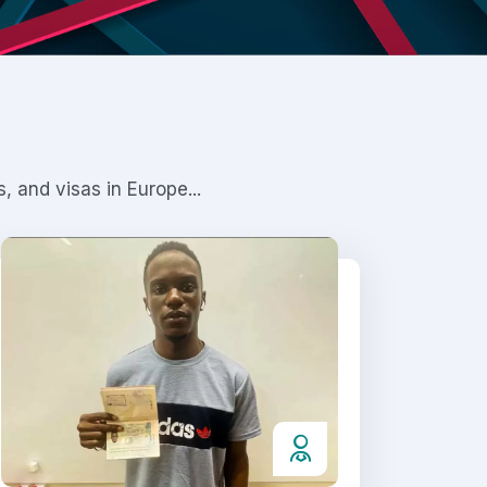
 and visas in Europe...