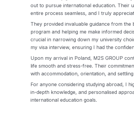
out to pursue international education. Their
entire process seamless, and I truly appreci
They provided invaluable guidance from the 
program and helping me make informed decisio
crucial in narrowing down my university choic
my visa interview, ensuring I had the confid
Upon my arrival in Poland, M2S GROUP contin
life smooth and stress-free. Their commitme
with accommodation, orientation, and settlin
For anyone considering studying abroad, I 
in-depth knowledge, and personalised approa
international education goals.