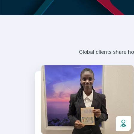
Global clients share h