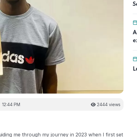
S
A
e
L
12:44 PM
2444 views
iding me through my journey in 2023 when I first set