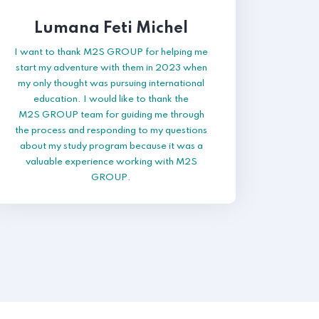
Lumana Feti Michel
I want to thank M2S GROUP for helping me
start my adventure with them in 2023 when
my only thought was pursuing international
education. I would like to thank the
M2S GROUP team for guiding me through
the process and responding to my questions
about my study program because it was a
valuable experience working with M2S
GROUP.