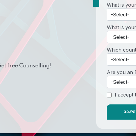
What is your
What is your
Which countr
et free Counselling!
Are you an 
I accept
SUBM