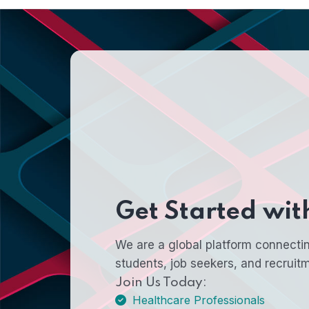
Get Started wi
We are a global platform connectin
students, job seekers, and recruit
Join Us Today:
Healthcare Professionals