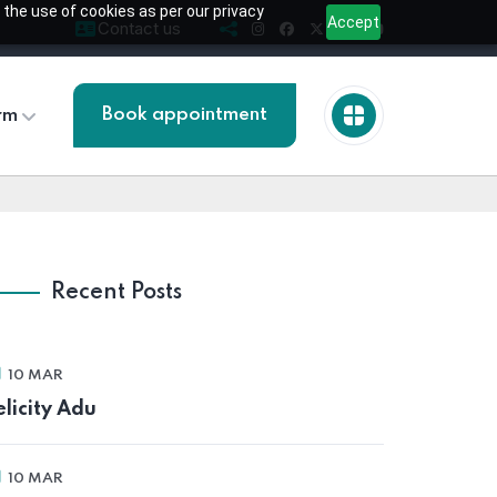
 the use of cookies as per our privacy
Accept
Contact us
Book appointment
rm
Recent Posts
10 MAR
elicity Adu
10 MAR