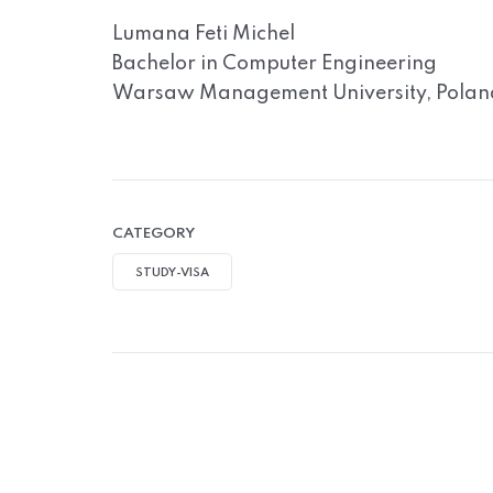
Lumana Feti Michel
Bachelor in Computer Engineering
Warsaw Management University, Polan
CATEGORY
STUDY-VISA