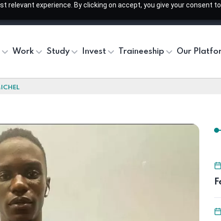
 relevant experience. By clicking on accept, you give your consent to
Work
Study
Invest
Traineeship
Our Platfo
ICHEL
F