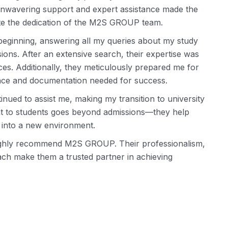
 unwavering support and expert assistance made the
ate the dedication of the M2S GROUP team.
beginning, answering all my queries about my study
ns. After an extensive search, their expertise was
es. Additionally, they meticulously prepared me for
ence and documentation needed for success.
ued to assist me, making my transition to university
nt to students goes beyond admissions—they help
g into a new environment.
highly recommend M2S GROUP. Their professionalism,
ch make them a trusted partner in achieving