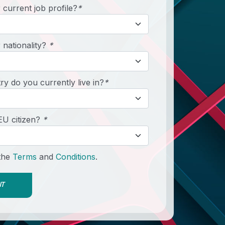
 current job profile?
*
 nationality?
*
y do you currently live in?
*
EU citizen?
*
 the
Terms
and
Conditions
.
IT