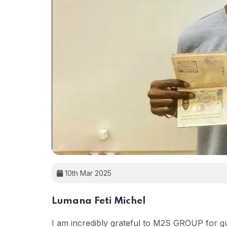
10th Mar 2025
Lumana Feti Michel
I am incredibly grateful to M2S GROUP for gu