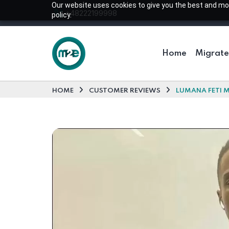
Our website uses cookies to give you the best and most
+48222199998
policy.
Home
Migrate
HOME
CUSTOMER REVIEWS
LUMANA FETI M