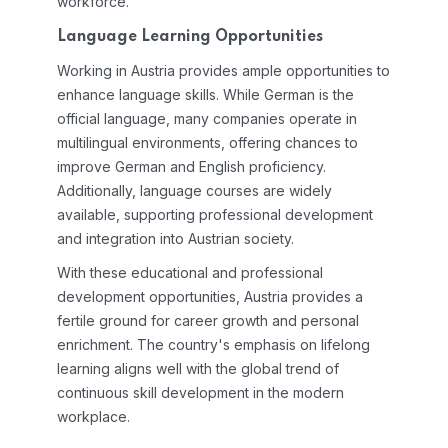
workforce.
Language Learning Opportunities
Working in Austria provides ample opportunities to
enhance language skills. While German is the
official language, many companies operate in
multilingual environments, offering chances to
improve German and English proficiency.
Additionally, language courses are widely
available, supporting professional development
and integration into Austrian society.
With these educational and professional
development opportunities, Austria provides a
fertile ground for career growth and personal
enrichment. The country's emphasis on lifelong
learning aligns well with the global trend of
continuous skill development in the modern
workplace.