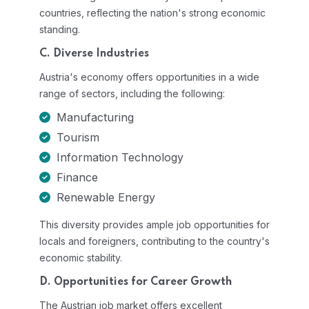
countries, reflecting the nation's strong economic
standing.
C. Diverse Industries
Austria's economy offers opportunities in a wide
range of sectors, including the following:
Manufacturing
Tourism
Information Technology
Finance
Renewable Energy
This diversity provides ample job opportunities for
locals and foreigners, contributing to the country's
economic stability.
D. Opportunities for Career Growth
The Austrian job market offers excellent