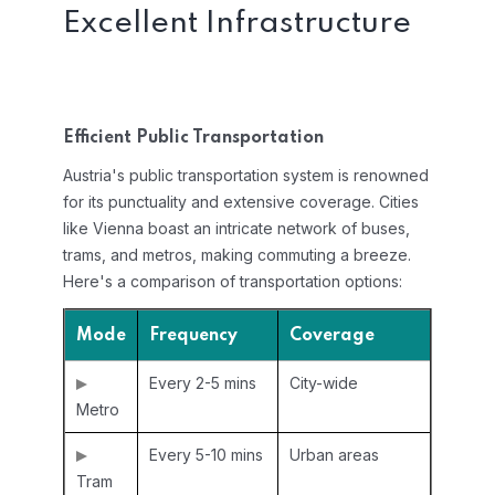
Excellent Infrastructure
Efficient Public Transportation
Austria's public transportation system is renowned
for its punctuality and extensive coverage. Cities
like Vienna boast an intricate network of buses,
trams, and metros, making commuting a breeze.
Here's a comparison of transportation options:
Mode
Frequency
Coverage
Every 2-5 mins
City-wide
Metro
Every 5-10 mins
Urban areas
Tram