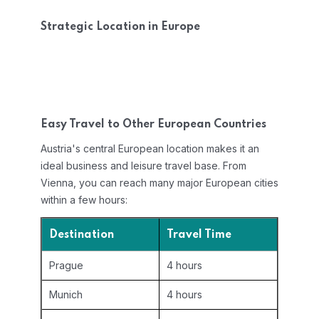
Strategic Location in Europe
Easy Travel to Other European Countries
Austria's central European location makes it an
ideal business and leisure travel base. From
Vienna, you can reach many major European cities
within a few hours:
Destination
Travel Time
Prague
4 hours
Munich
4 hours