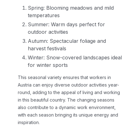
Spring: Blooming meadows and mild
temperatures
Summer: Warm days perfect for
outdoor activities
Autumn: Spectacular foliage and
harvest festivals
Winter: Snow-covered landscapes ideal
for winter sports
This seasonal variety ensures that workers in
Austria can enjoy diverse outdoor activities year-
round, adding to the appeal of living and working
in this beautiful country. The changing seasons
also contribute to a dynamic work environment,
with each season bringing its unique energy and
inspiration.