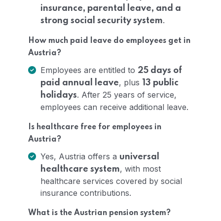
insurance, parental leave, and a
.
strong social security system
How much paid leave do employees get in
Austria?
Employees are entitled to
25 days of
, plus
paid annual leave
13 public
. After 25 years of service,
holidays
employees can receive additional leave.
Is healthcare free for employees in
Austria?
Yes, Austria offers a
universal
, with most
healthcare system
healthcare services covered by social
insurance contributions.
What is the Austrian pension system?