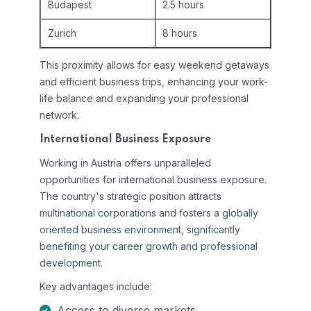
Budapest
2.5 hours
Zurich
8 hours
This proximity allows for easy weekend getaways
and efficient business trips, enhancing your work-
life balance and expanding your professional
network.
International Business Exposure
Working in Austria offers unparalleled
opportunities for international business exposure.
The country's strategic position attracts
multinational corporations and fosters a globally
oriented business environment, significantly
benefiting your career growth and professional
development.
Key advantages include:
Access to diverse markets