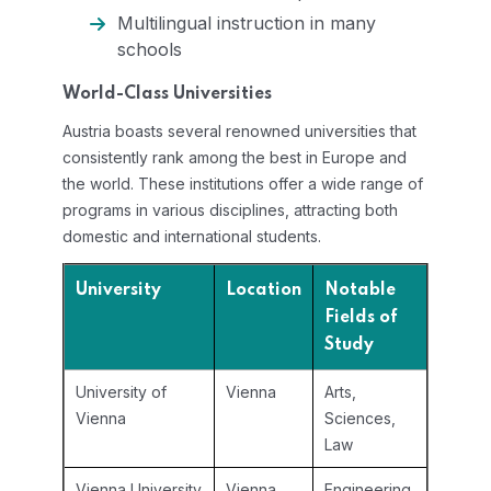
Multilingual instruction in many
schools
World-Class Universities
Austria boasts several renowned universities that
consistently rank among the best in Europe and
the world. These institutions offer a wide range of
programs in various disciplines, attracting both
domestic and international students.
University
Location
Notable
Fields of
Study
University of
Vienna
Arts,
Vienna
Sciences,
Law
Vienna University
Vienna
Engineering,