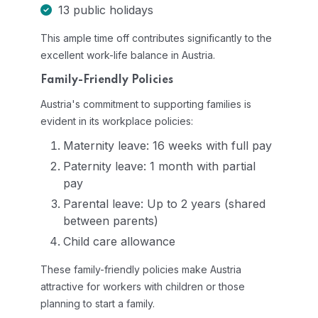
13 public holidays
This ample time off contributes significantly to the
excellent work-life balance in Austria.
Family-Friendly Policies
Austria's commitment to supporting families is
evident in its workplace policies:
Maternity leave: 16 weeks with full pay
Paternity leave: 1 month with partial
pay
Parental leave: Up to 2 years (shared
between parents)
Child care allowance
These family-friendly policies make Austria
attractive for workers with children or those
planning to start a family.