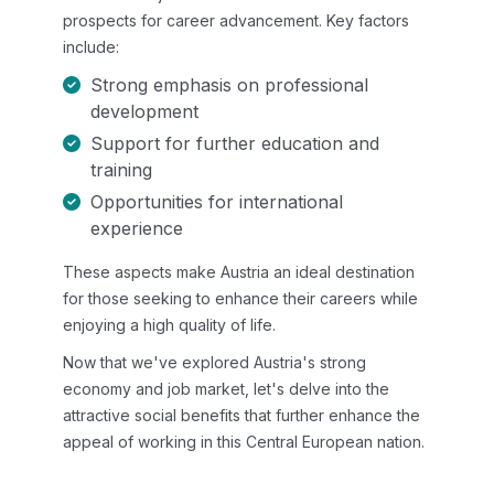
prospects for career advancement. Key factors
include:
Strong emphasis on professional
development
Support for further education and
training
Opportunities for international
experience
These aspects make Austria an ideal destination
for those seeking to enhance their careers while
enjoying a high quality of life.
Now that we've explored Austria's strong
economy and job market, let's delve into the
attractive social benefits that further enhance the
appeal of working in this Central European nation.