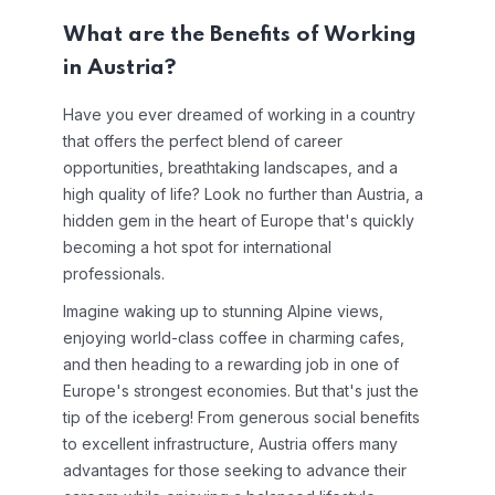
What are the Benefits of Working
in Austria?
Have you ever dreamed of working in a country
that offers the perfect blend of career
opportunities, breathtaking landscapes, and a
high quality of life? Look no further than Austria, a
hidden gem in the heart of Europe that's quickly
becoming a hot spot for international
professionals.
Imagine waking up to stunning Alpine views,
enjoying world-class coffee in charming cafes,
and then heading to a rewarding job in one of
Europe's strongest economies. But that's just the
tip of the iceberg! From generous social benefits
to excellent infrastructure, Austria offers many
advantages for those seeking to advance their