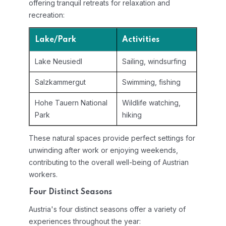
offering tranquil retreats for relaxation and
recreation:
Lake/Park
Activities
Lake Neusiedl
Sailing, windsurfing
Salzkammergut
Swimming, fishing
Hohe Tauern National
Wildlife watching,
Park
hiking
These natural spaces provide perfect settings for
unwinding after work or enjoying weekends,
contributing to the overall well-being of Austrian
workers.
Four Distinct Seasons
Austria's four distinct seasons offer a variety of
experiences throughout the year: