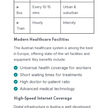
Every 10-15
Urban &
Bus
mins
suburban
Hourly
Intercity
Train
Modern Healthcare Facilities
The Austrian healthcare system is among the best
in Europe, offering state-of-the-art facilities and
equipment. Key benefits include:
Universal health coverage for workers
Short waiting times for treatments
High doctor-to-patient ratio
Advanced medical technology
High-Speed Internet Coverage
Digital infrastructure in Austria is well-developed,