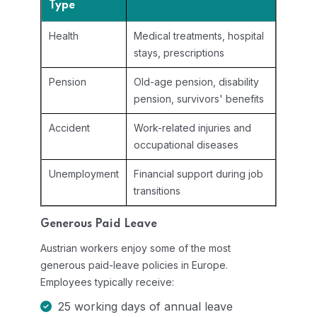
Type
Health
Medical treatments, hospital
stays, prescriptions
Pension
Old-age pension, disability
pension, survivors' benefits
Accident
Work-related injuries and
occupational diseases
Unemployment
Financial support during job
transitions
Generous Paid Leave
Austrian workers enjoy some of the most
generous paid-leave policies in Europe.
Employees typically receive:
25 working days of annual leave