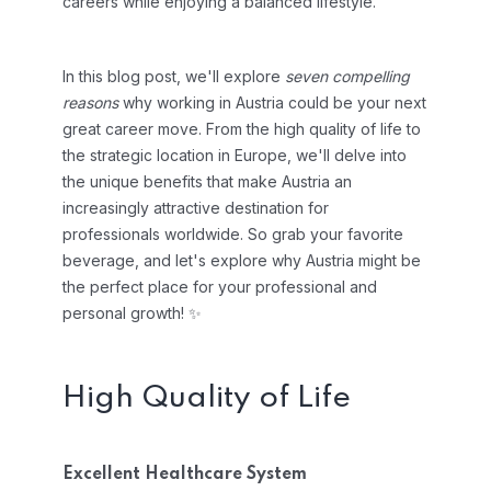
careers while enjoying a balanced lifestyle.
In this blog post, we'll explore
seven compelling
reasons
why working in Austria could be your next
great career move. From the high quality of life to
the strategic location in Europe, we'll delve into
the unique benefits that make Austria an
increasingly attractive destination for
professionals worldwide. So grab your favorite
beverage, and let's explore why Austria might be
the perfect place for your professional and
personal growth! ✨
High Quality of Life
Excellent Healthcare System