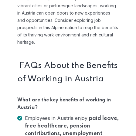
vibrant cities or picturesque landscapes, working
in Austria can open doors to new experiences
and opportunities. Consider exploring job
prospects in this Alpine nation to reap the benefits
of its thriving work environment and rich cultural
heritage.
FAQs About the Benefits
of Working in Austria
What are the key benefits of working in
Austria?
Employees in Austria enjoy
paid leave,
free healthcare, pension
contributions, unemployment