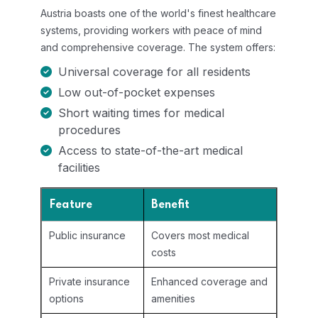
Austria boasts one of the world's finest healthcare
systems, providing workers with peace of mind
and comprehensive coverage. The system offers:
Universal coverage for all residents
Low out-of-pocket expenses
Short waiting times for medical
procedures
Access to state-of-the-art medical
facilities
Feature
Benefit
Public insurance
Covers most medical
costs
Private insurance
Enhanced coverage and
options
amenities