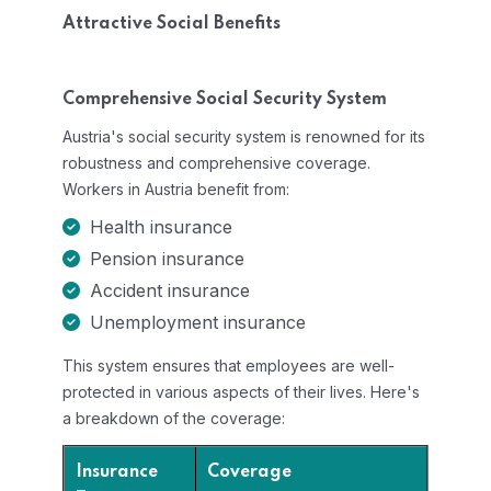
Attractive Social Benefits
Comprehensive Social Security System
Austria's social security system is renowned for its
robustness and comprehensive coverage.
Workers in Austria benefit from:
Health insurance
Pension insurance
Accident insurance
Unemployment insurance
This system ensures that employees are well-
protected in various aspects of their lives. Here's
a breakdown of the coverage:
Insurance
Coverage