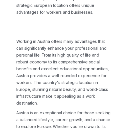
strategic European location offers unique
advantages for workers and businesses.
Working in Austria offers many advantages that
can significantly enhance your professional and
personal life. From its high quality of life and
robust economy to its comprehensive social
benefits and excellent educational opportunities,
Austria provides a well-rounded experience for
workers. The country's strategic location in
Europe, stunning natural beauty, and world-class
infrastructure make it appealing as a work
destination.
Austria is an exceptional choice for those seeking
a balanced lifestyle, career growth, and a chance
to explore Europe. Whether you're drawn to its