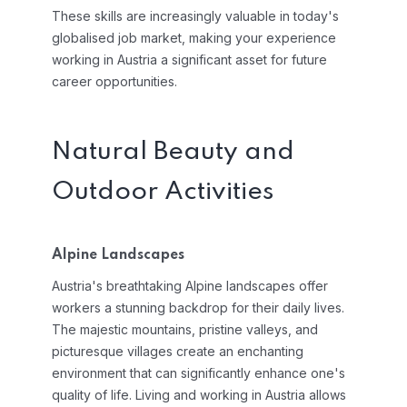
These skills are increasingly valuable in today's
globalised job market, making your experience
working in Austria a significant asset for future
career opportunities.
Natural Beauty and
Outdoor Activities
Alpine Landscapes
Austria's breathtaking Alpine landscapes offer
workers a stunning backdrop for their daily lives.
The majestic mountains, pristine valleys, and
picturesque villages create an enchanting
environment that can significantly enhance one's
quality of life. Living and working in Austria allows