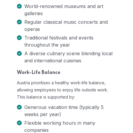
World-renowned museums and art
galleries
Regular classical music concerts and
operas
Traditional festivals and events
throughout the year
A diverse culinary scene blending local
and international cuisines
Work-Life Balance
Austria prioritises a healthy work-life balance,
allowing employees to enjoy life outside work.
This balance is supported by:
Generous vacation time (typically 5
weeks per year)
Flexible working hours in many
companies