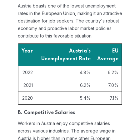
Austria boasts one of the lowest unemployment
rates in the European Union, making it an attractive
destination for job seekers. The country's robust
economy and proactive labor market policies
contribute to this favorable situation.
Year
Austria's
EU
Unemployment Rate
Average
2022
4.8%
6.2%
2021
6.2%
7.0%
2020
5.4%
7.1%
B. Competitive Salaries
Workers in Austria enjoy competitive salaries
across various industries. The average wage in
Austria is higher than in many other European