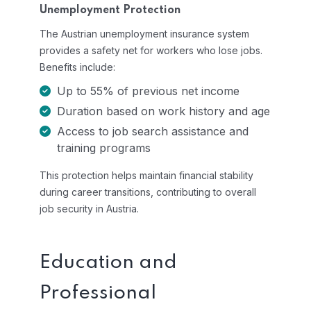
Unemployment Protection
The Austrian unemployment insurance system
provides a safety net for workers who lose jobs.
Benefits include:
Up to 55% of previous net income
Duration based on work history and age
Access to job search assistance and
training programs
This protection helps maintain financial stability
during career transitions, contributing to overall
job security in Austria.
Education and
Professional