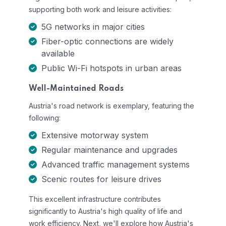
supporting both work and leisure activities:
5G networks in major cities
Fiber-optic connections are widely
available
Public Wi-Fi hotspots in urban areas
Well-Maintained Roads
Austria's road network is exemplary, featuring the
following:
Extensive motorway system
Regular maintenance and upgrades
Advanced traffic management systems
Scenic routes for leisure drives
This excellent infrastructure contributes
significantly to Austria's high quality of life and
work efficiency. Next, we'll explore how Austria's