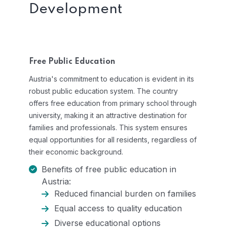
Development
Free Public Education
Austria's commitment to education is evident in its
robust public education system. The country
offers free education from primary school through
university, making it an attractive destination for
families and professionals. This system ensures
equal opportunities for all residents, regardless of
their economic background.
Benefits of free public education in
Austria:
Reduced financial burden on families
Equal access to quality education
Diverse educational options