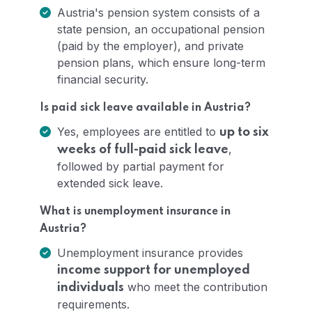
Austria's pension system consists of a
state pension, an occupational pension
(paid by the employer), and private
pension plans, which ensure long-term
financial security.
Is paid sick leave available in Austria?
Yes, employees are entitled to
up to six
,
weeks of full-paid sick leave
followed by partial payment for
extended sick leave.
What is unemployment insurance in
Austria?
Unemployment insurance provides
income support for unemployed
who meet the contribution
individuals
requirements.