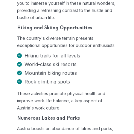
you to immerse yourself in these natural wonders,
providing a refreshing contrast to the hustle and
bustle of urban life.
Hiking and Skiing Opportunities
The country's diverse terrain presents
exceptional opportunities for outdoor enthusiasts:
Hiking trails for all levels
World-class ski resorts
Mountain biking routes
Rock climbing spots
These activities promote physical health and
improve work-life balance, a key aspect of
Austria's work culture.
Numerous Lakes and Parks
Austria boasts an abundance of lakes and parks,