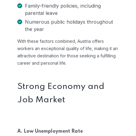
Family-friendly policies, including
parental leave
Numerous public holidays throughout
the year
With these factors combined, Austria offers
workers an exceptional quality of life, making it an
attractive destination for those seeking a fulfilling
career and personal life.
Strong Economy and
Job Market
A. Low Unemployment Rate