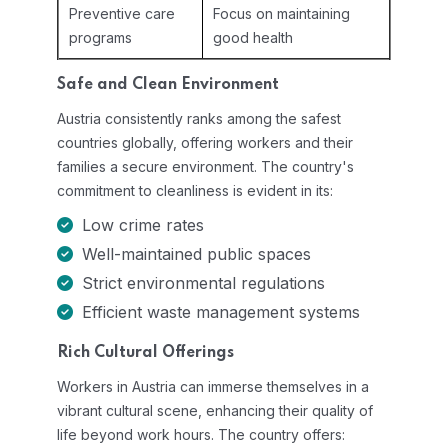
Preventive care
Focus on maintaining
programs
good health
Safe and Clean Environment
Austria consistently ranks among the safest
countries globally, offering workers and their
families a secure environment. The country's
commitment to cleanliness is evident in its:
Low crime rates
Well-maintained public spaces
Strict environmental regulations
Efficient waste management systems
Rich Cultural Offerings
Workers in Austria can immerse themselves in a
vibrant cultural scene, enhancing their quality of
life beyond work hours. The country offers: