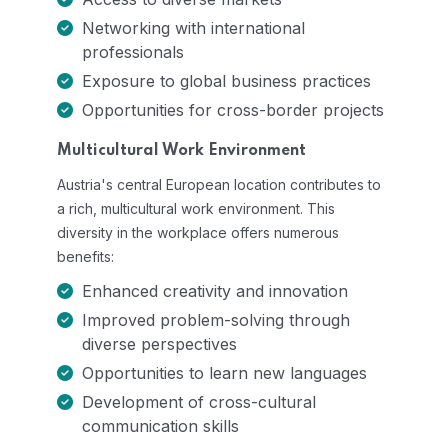
Networking with international
professionals
Exposure to global business practices
Opportunities for cross-border projects
Multicultural Work Environment
Austria's central European location contributes to
a rich, multicultural work environment. This
diversity in the workplace offers numerous
benefits:
Enhanced creativity and innovation
Improved problem-solving through
diverse perspectives
Opportunities to learn new languages
Development of cross-cultural
communication skills