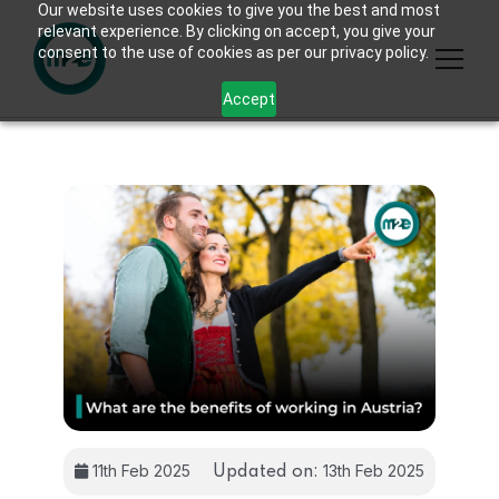
Our website uses cookies to give you the best and most
relevant experience. By clicking on accept, you give your
consent to the use of cookies as per our privacy policy.
Accept
11th Feb 2025
13th Feb 2025
Updated on: