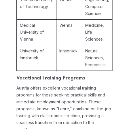
of Technology
Computer
Science
Medical
Vienna
Medicine,
University of
Life
Vienna
Sciences
University of
Innsbruck
Natural
Innsbruck
Sciences,
Economics
Vocational Training Programs
Austria offers excellent vocational training
programs for those seeking practical skills and
immediate employment opportunities. These
programs, known as "Lehre," combine on-the-job
training with classroom instruction, providing a
seamless transition from education to the